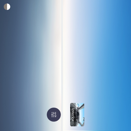
Interior